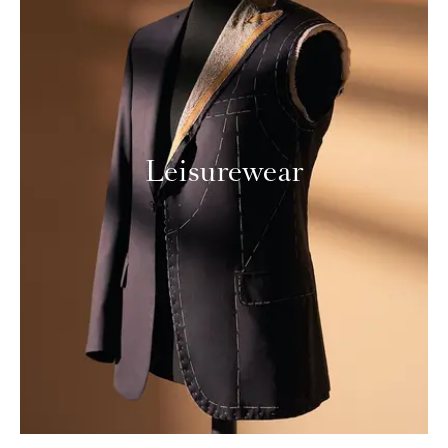
Leisurewear