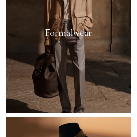
Formalwear