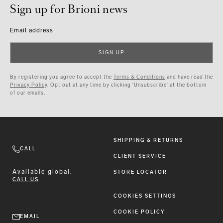
Sign up for Brioni news
Email address
SIGN UP
By registering you agree to accept the
Terms & Conditions
and have read the
Privacy Policy
. Opt out at any time by clicking ‘Unsubscribe’ at the bottom
of our emails.
SHIPPING & RETURNS
CALL
CLIENT SERVICE
Available
global.
STORE LOCATOR
CALL US
COOKIES SETTINGS
COOKIE POLICY
EMAIL