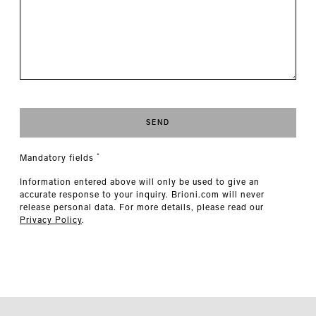
SEND
*
Mandatory fields
Information entered above will only be used to give an
accurate response to your inquiry. Brioni.com will never
release personal data. For more details, please read our
Privacy Policy
.