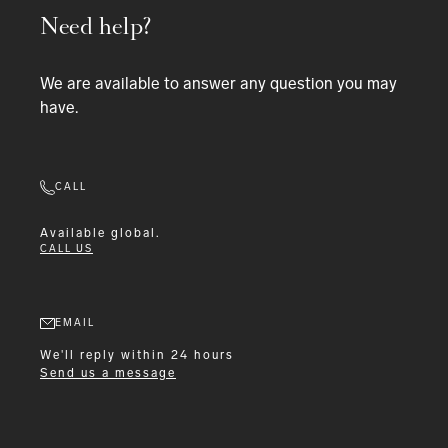
Need help?
We are available to answer any question you may
have.
CALL
Available
global.
CALL US
EMAIL
We'll reply within 24 hours
Send us a message