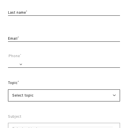
*
Last name
*
Email
*
Phone
*
Topic
Subject