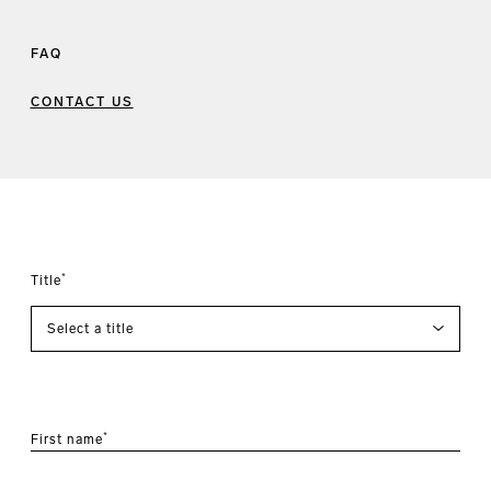
FAQ
CONTACT US
*
Title
*
First name