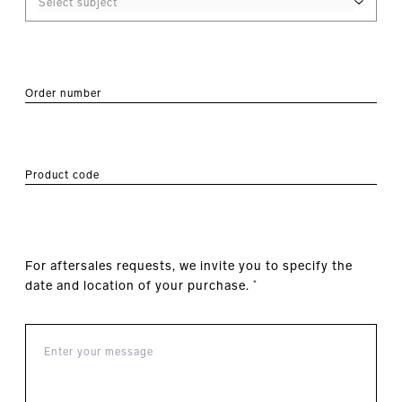
Order number
Product code
For aftersales requests, we invite you to specify the
date and location of your purchase.
*