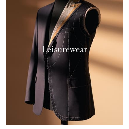
Leisurewear