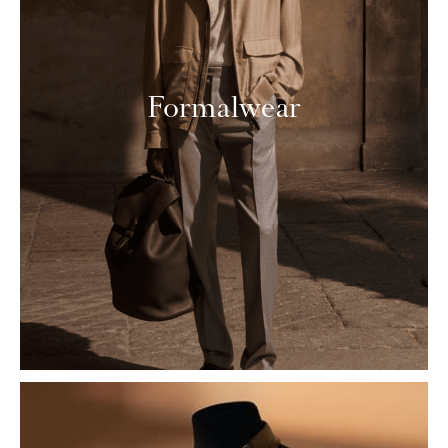
Formalwear