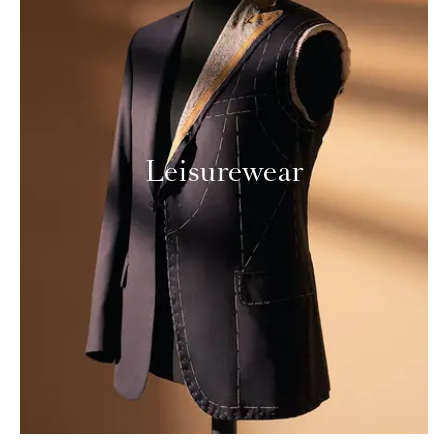
Leisurewear