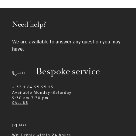
Need help?
We are available to answer any question you may
have.
Bespoke service
CALL
+ 33 1 84 95 95 13
Available
Monday-Saturday
9:30 am-7:30 pm
CALL US
EMAIL
We'll reply within 24 hours