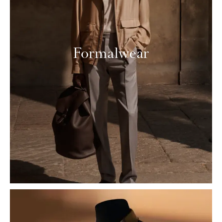
Formalwear