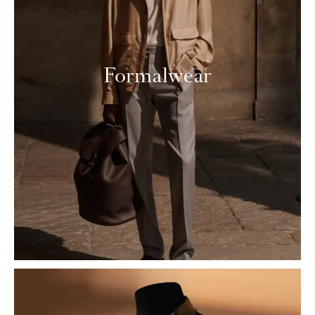
Formalwear