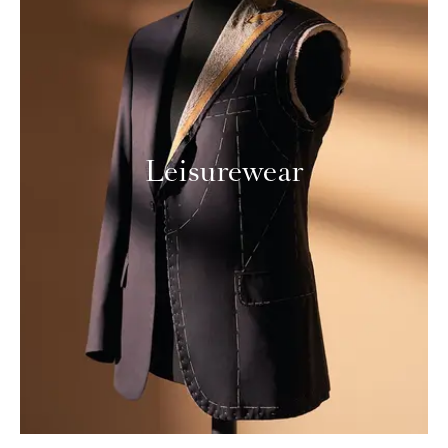
Leisurewear