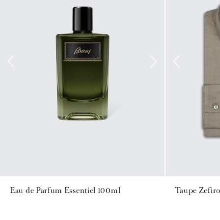
Eau de Parfum Essentiel 100ml
Taupe Zefiro