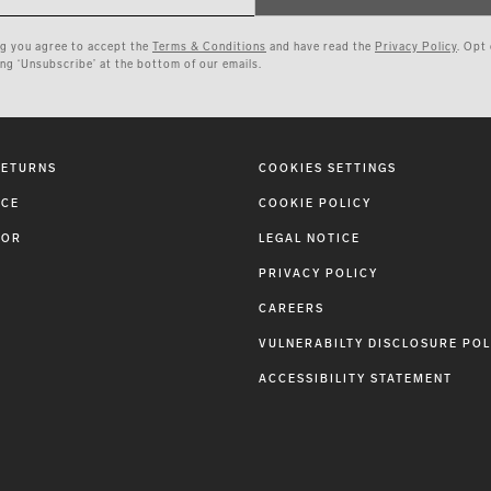
ng you agree to accept the
Terms & Conditions
and have read the
Privacy Policy
. Opt
ing ‘Unsubscribe’ at the bottom of our emails.
RETURNS
COOKIES SETTINGS
ICE
COOKIE POLICY
TOR
LEGAL NOTICE
PRIVACY POLICY
CAREERS
VULNERABILTY DISCLOSURE POL
ACCESSIBILITY STATEMENT