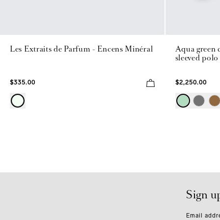
Les Extraits de Parfum - Encens Minéral
Aqua green c
sleeved polo
$335.00
$2,250.00
Sign u
Email addr