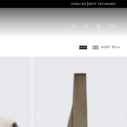
|
ENGLISH
SHIP TO
CANADA
0
SORT BY