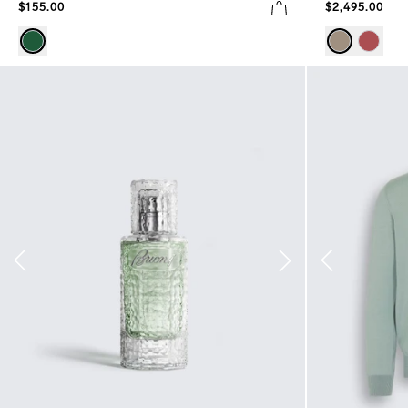
$155.00
$2,495.00