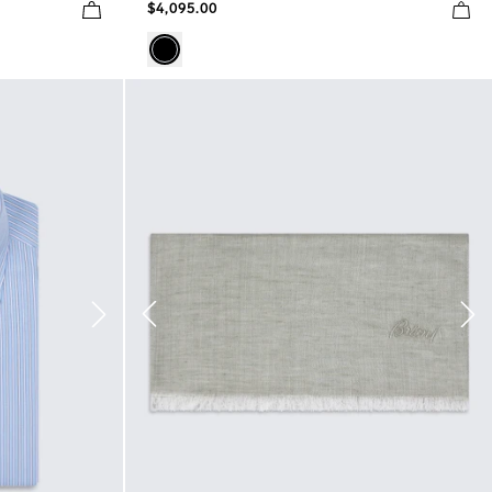
$4,095.00