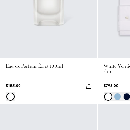
Eau de Parfum Éclat 100ml
White Ventiq
shirt
$155.00
$795.00