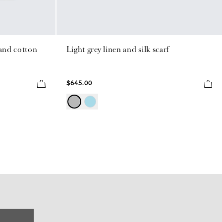
land cotton
Light grey linen and silk scarf
$645.00