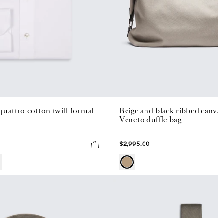
uattro cotton twill formal
Beige and black ribbed canv
Veneto duffle bag
$2,995.00