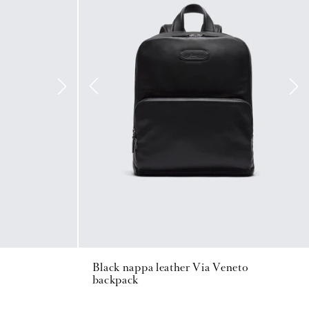
Black nappa leather Via Veneto
backpack