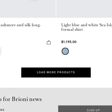
ashmere and silk long-
Light blue and white Sea Is
formal shirt
$1,195.00
LOAD MORE PRODUCTS
p for Brioni news
ess
SIGN UP