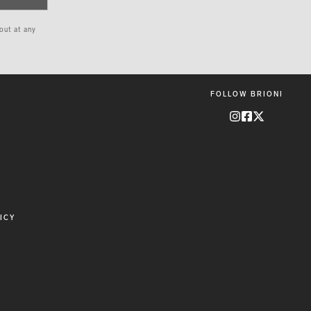
 out at any
FOLLOW BRIONI
ICY