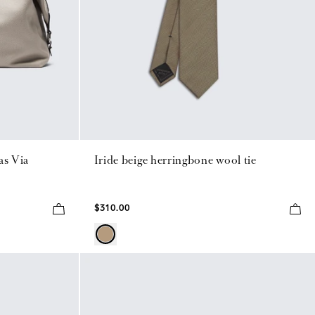
as Via
Iride beige herringbone wool tie
$310.00