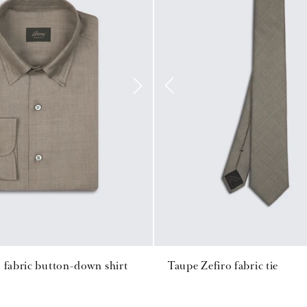
 fabric button-down shirt
Taupe Zefiro fabric tie