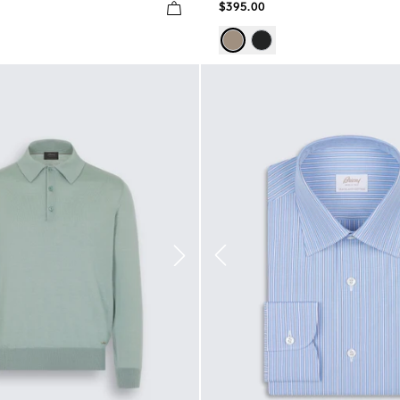
$395.00