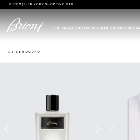
go to main content
0 ITEM(S) IN YOUR
SHOPPING BAG
.
THE VAGABOND OVERSHIRT
ICONS
MENSWEA
COLOUR
SIZE