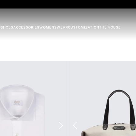
R
SHOES
ACCESSORIES
WOMENSWEAR
CUSTOMIZATION
THE HOUSE