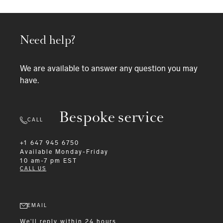
Need help?
We are available to answer any question you may
have.
Bespoke service
CALL
+1 647 945 6750
Available
Monday-Friday
10 am-7 pm EST
CALL US
EMAIL
We'll reply within 24 hours