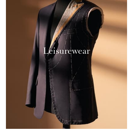
Leisurewear