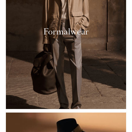
Formalwear