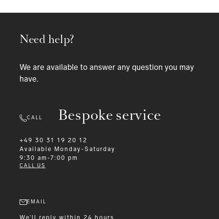
Need help?
We are available to answer any question you may
have.
Bespoke service
CALL
+49 30 31 19 20 12
Available
Monday-Saturday
9:30 am-7:00 pm
CALL US
EMAIL
We'll reply within 24 hours