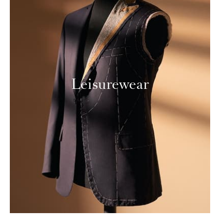
Leisurewear