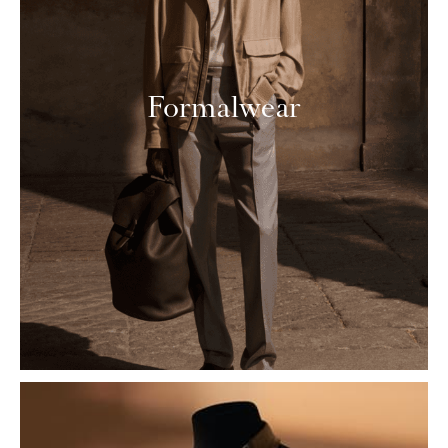
Formalwear