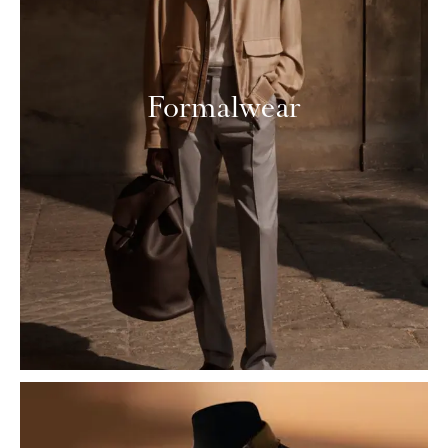
Formalwear