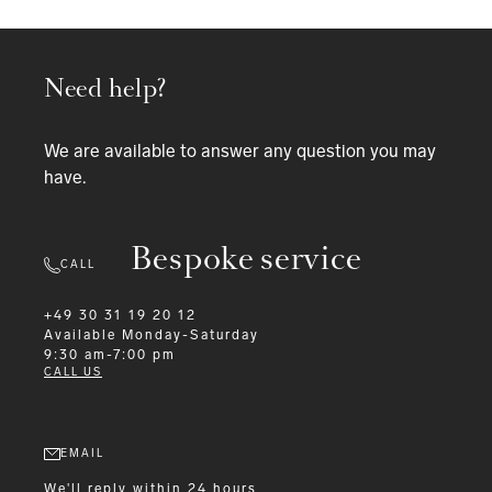
Need help?
We are available to answer any question you may
have.
Bespoke service
CALL
+49 30 31 19 20 12
Available
Monday-Saturday
9:30 am-7:00 pm
CALL US
EMAIL
We'll reply within 24 hours