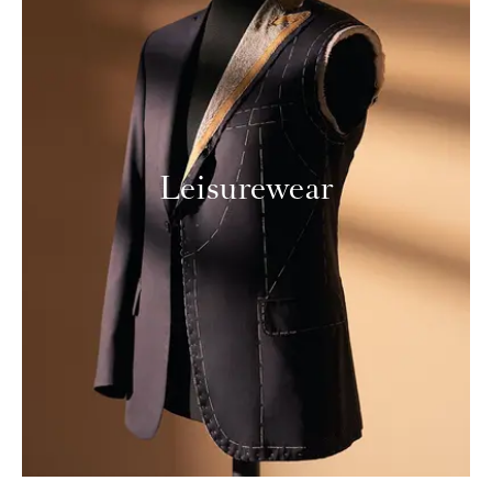
Leisurewear