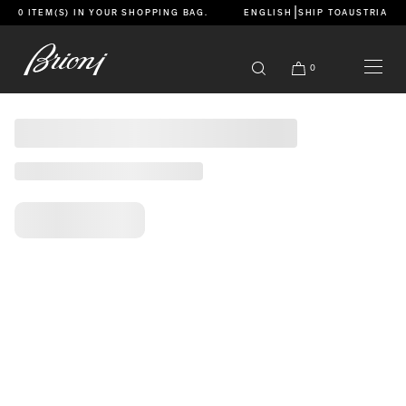
go to main content
|
0 ITEM(S) IN YOUR
SHOPPING BAG
.
ENGLISH
SHIP TO
AUSTRIA
Caricamento pagina
Caricamento in corso
Caricamento in corso
Caricamento in corso
Caricamento in corso