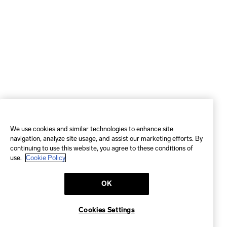
We use cookies and similar technologies to enhance site
navigation, analyze site usage, and assist our marketing efforts. By
continuing to use this website, you agree to these conditions of
use.
Cookie Policy
OK
Cookies Settings