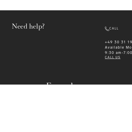
Need help?
CALL
+49 30 31 1
Available
Mo
9:30 am-7:0
CALL US
Formalwear