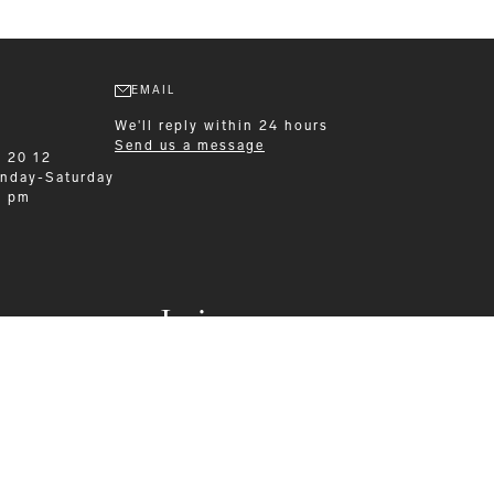
EMAIL
We'll reply within 24 hours
Send us a message
9 20 12
nday-Saturday
0 pm
Leisurewear