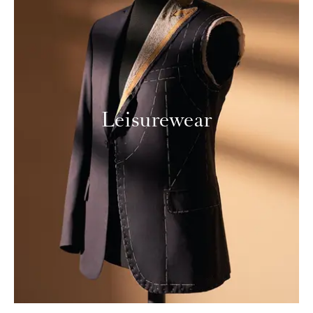
Leisurewear