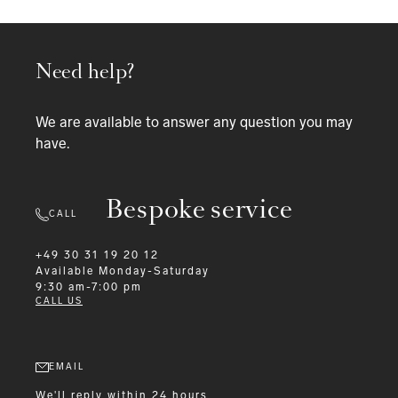
Need help?
We are available to answer any question you may
have.
Bespoke service
CALL
+49 30 31 19 20 12
Available
Monday-Saturday
9:30 am-7:00 pm
CALL US
EMAIL
We'll reply within 24 hours