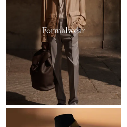
Formalwear