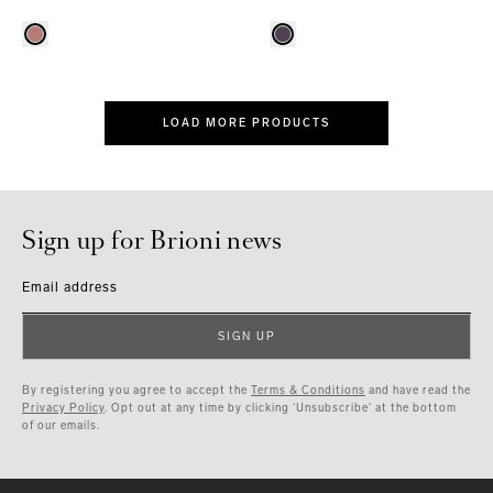
LOAD MORE PRODUCTS
Sign up for Brioni news
Email address
SIGN UP
By registering you agree to accept the
Terms & Conditions
and have read the
Privacy Policy
. Opt out at any time by clicking ‘Unsubscribe’ at the bottom
of our emails.