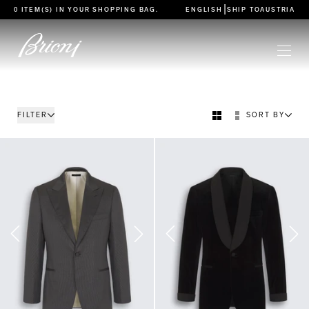
go to main content
|
0 ITEM(S) IN YOUR
SHOPPING BAG
.
ENGLISH
SHIP TO
AUSTRIA
FILTER
SORT BY