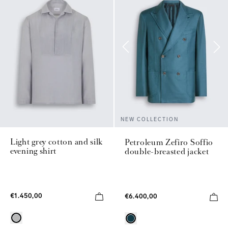
NEW COLLECTION
Light grey cotton and silk
Petroleum Zefiro Soffio
evening shirt
double-breasted jacket
€1.450,00
€6.400,00