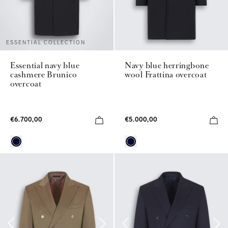
ESSENTIAL COLLECTION
Essential navy blue
Navy blue herringbone
cashmere Brunico
wool Frattina overcoat
overcoat
€6.700,00
€5.000,00