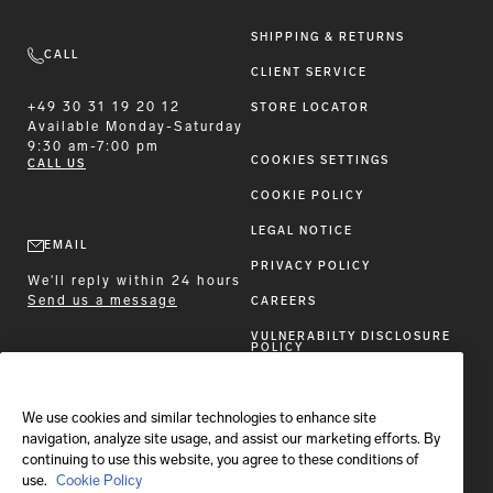
SHIPPING & RETURNS
CALL
CLIENT SERVICE
+49 30 31 19 20 12
STORE LOCATOR
Available
Monday-Saturday
9:30 am-7:00 pm
COOKIES SETTINGS
CALL US
COOKIE POLICY
LEGAL NOTICE
EMAIL
PRIVACY POLICY
We'll reply within 24 hours
Send us a message
CAREERS
VULNERABILTY DISCLOSURE
POLICY
ACCESSIBILITY STATEMENT
We use cookies and similar technologies to enhance site
FOLLOW BRIONI
navigation, analyze site usage, and assist our marketing efforts. By
continuing to use this website, you agree to these conditions of
use.
Cookie Policy