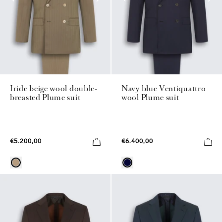
Iride beige wool double-
Navy blue Ventiquattro
breasted Plume suit
wool Plume suit
€5.200,00
€6.400,00