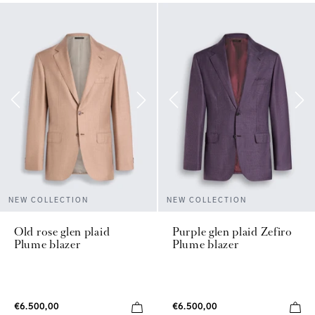
NEW COLLECTION
NEW COLLECTION
Old rose glen plaid
Purple glen plaid Zefiro
Plume blazer
Plume blazer
€6.500,00
€6.500,00