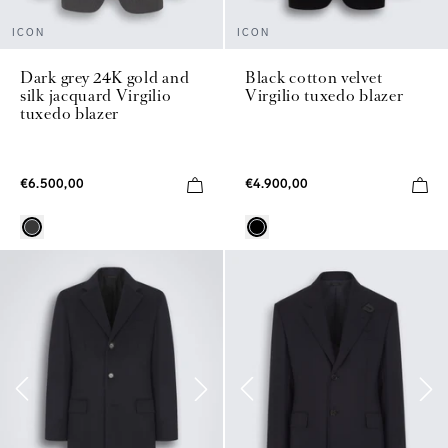
ICON
ICON
Dark grey 24K gold and
Black cotton velvet
silk jacquard Virgilio
Virgilio tuxedo blazer
tuxedo blazer
€6.500,00
€4.900,00