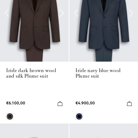
Iride dark brown wool
Iride navy blue wool
and silk Plume suit
Plume suit
€6.100,00
€4.900,00