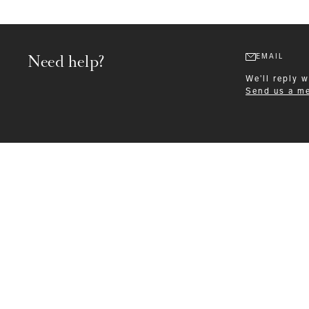
Need help?
EMAIL
We'll reply 
Send us a m
Formalwear