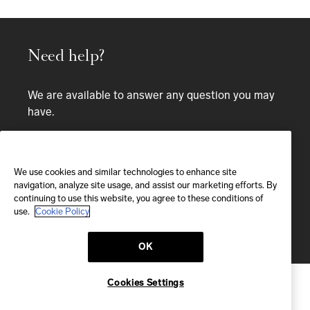
Need help?
We are available to answer any question you may
have.
Bespoke service
We use cookies and similar technologies to enhance site
EMAIL
navigation, analyze site usage, and assist our marketing efforts. By
continuing to use this website, you agree to these conditions of
We'll reply within 24 hours
use.
Cookie Policy
Send us a message
OK
Cookies Settings