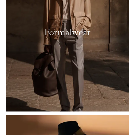
Formalwear