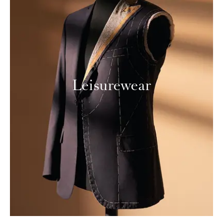
Leisurewear