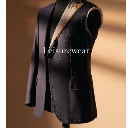
Leisurewear