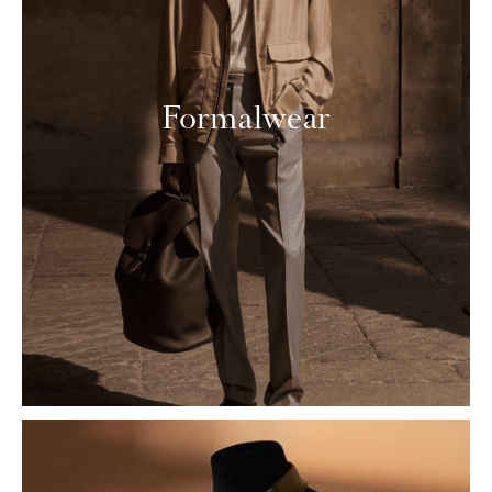
Formalwear