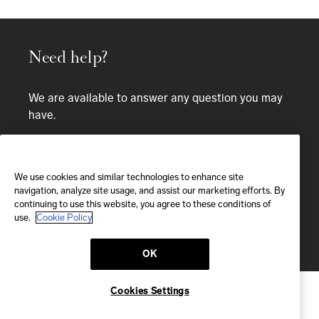
Need help?
We are available to answer any question you may
have.
Bespoke service
We use cookies and similar technologies to enhance site
EMAIL
navigation, analyze site usage, and assist our marketing efforts. By
continuing to use this website, you agree to these conditions of
We'll reply within 24 hours
use.
Cookie Policy
Send us a message
OK
Cookies Settings