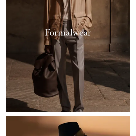
Formalwear