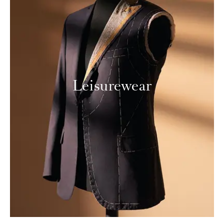
Leisurewear