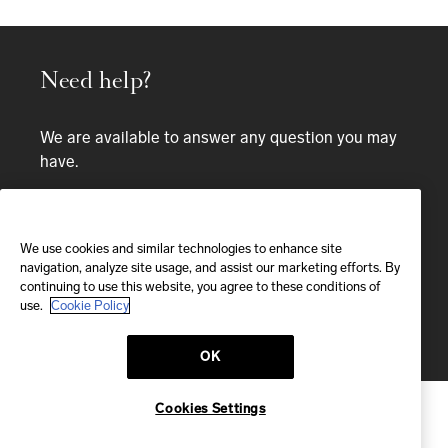
Need help?
We are available to answer any question you may
have.
Bespoke service
We use cookies and similar technologies to enhance site
EMAIL
navigation, analyze site usage, and assist our marketing efforts. By
continuing to use this website, you agree to these conditions of
We'll reply within 24 hours
use.
Cookie Policy
Send us a message
OK
Cookies Settings