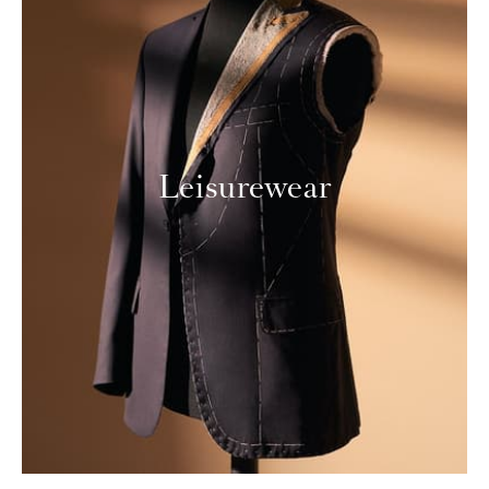
Leisurewear