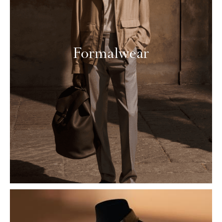
Formalwear