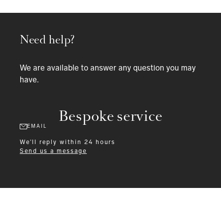
Need help?
We are available to answer any question you may
have.
Bespoke service
EMAIL
We'll reply within 24 hours
Send us a message