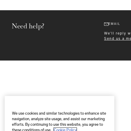
Need help?
EMAIL
We'll reply 
Send us a m
Formalwear
We use cookies and similar technologies to enhance site
navigation, analyze site usage, and assist our marketing
efforts. By continuing to use this website, you agree to
these conditions of use.
Cookie Policy