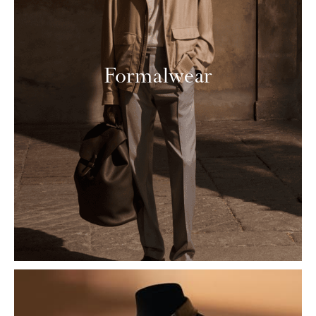
Formalwear