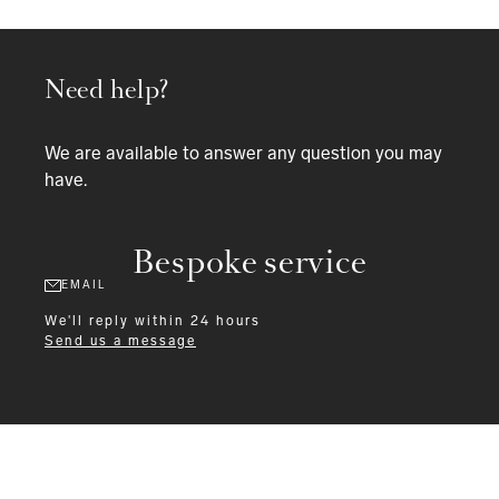
Need help?
We are available to answer any question you may
have.
Bespoke service
EMAIL
We'll reply within 24 hours
Send us a message