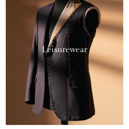
Leisurewear