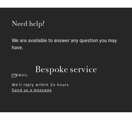
Need help?
We are available to answer any question you may
have.
Bespoke service
EMAIL
We'll reply within 24 hours
Send us a message