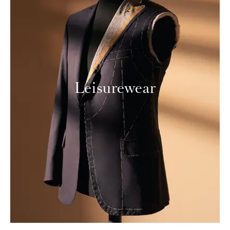
Leisurewear