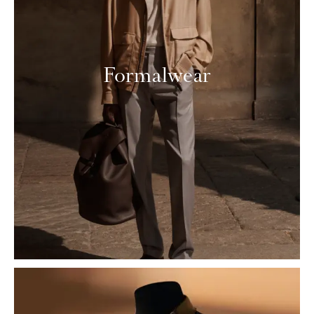
Formalwear