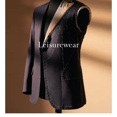
Leisurewear