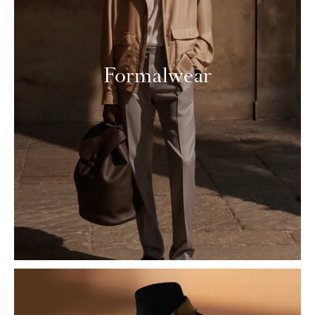
Formalwear