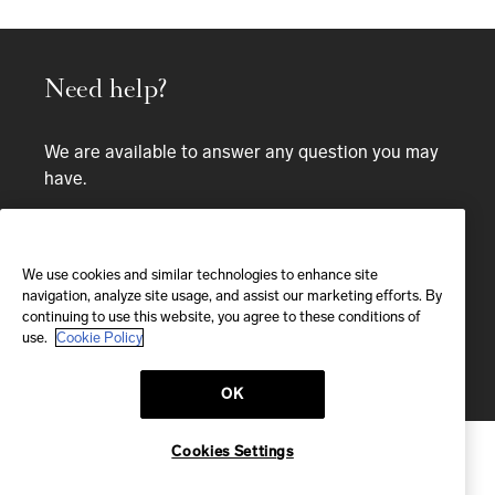
Need help?
We are available to answer any question you may
have.
Bespoke service
We use cookies and similar technologies to enhance site
EMAIL
navigation, analyze site usage, and assist our marketing efforts. By
continuing to use this website, you agree to these conditions of
We'll reply within 24 hours
use.
Cookie Policy
Send us a message
OK
Cookies Settings