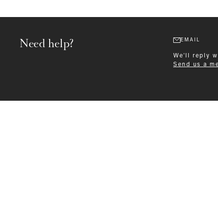
Need help?
EMAIL
We'll reply 
Send us a m
Formalwear