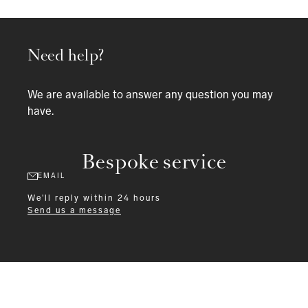
Need help?
We are available to answer any question you may
have.
Bespoke service
EMAIL
We'll reply within 24 hours
Send us a message