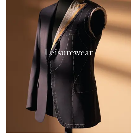
Leisurewear