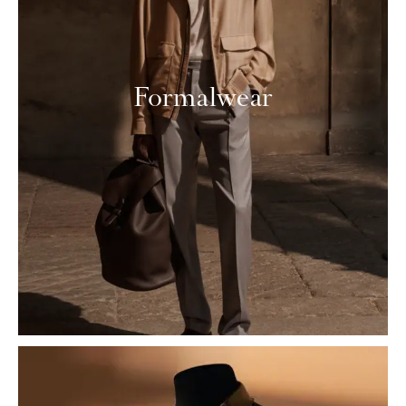
Formalwear