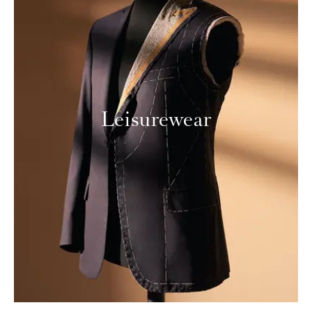
Leisurewear