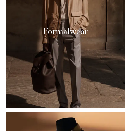
Formalwear