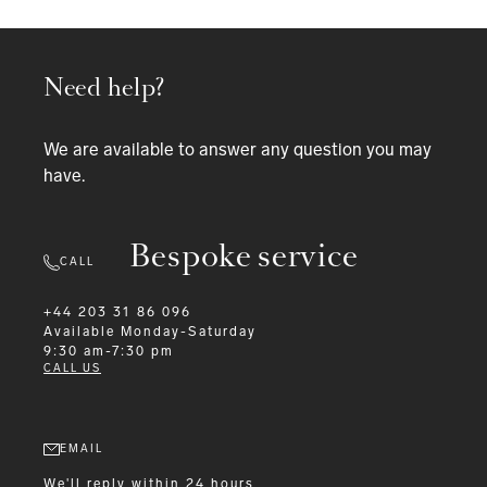
Need help?
We are available to answer any question you may
have.
Bespoke service
CALL
+44 203 31 86 096
Available
Monday-Saturday
9:30 am-7:30 pm
CALL US
EMAIL
We'll reply within 24 hours