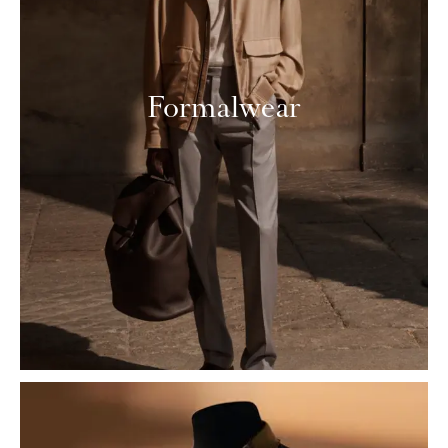
Formalwear