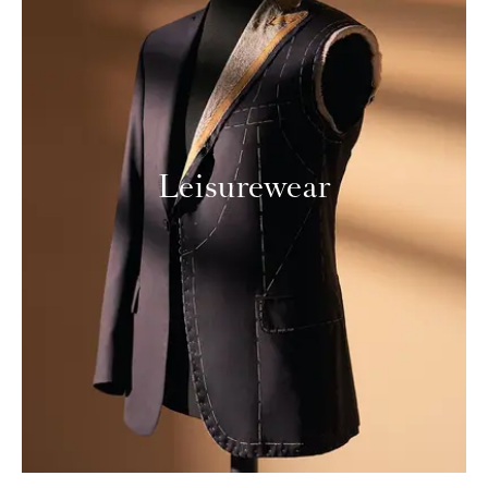
Leisurewear