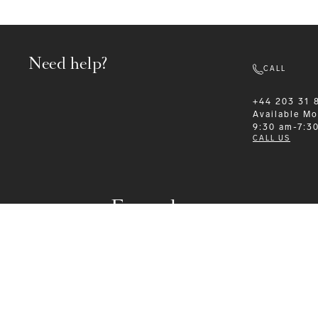
Need help?
CALL
+44 203 31 
Available
Mo
9:30 am-7:3
CALL US
Formalwear