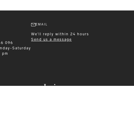
EMAIL
We'll reply within 24 hours
Send us a message
86 096
nday-Saturday
0 pm
Leisurewear