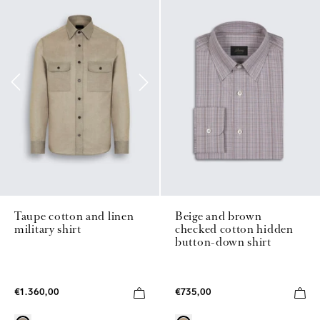
Beige and brown
Taupe cotton and linen
checked cotton hidden
military shirt
button-down shirt
€735,00
€1.360,00