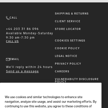
SHIPPING & RETURNS
CALL
CLIENT SERVICE
+44 203 31 86 096
STORE LOCATOR
Available
Monday-Saturday
9:30 am-7:30 pm
COOKIES SETTINGS
CALL US
COOKIE POLICY
LEGAL NOTICE
EMAIL
PRIVACY POLICY
We'll reply within 24 hours
Send us a message
CAREERS
VULNERABILTY DISCLOSURE
POLICY
ACCESSIBILITY STATEMENT
We use cookies and similar technologies to enhance site
FOLLOW BRIONI
navigation, analyze site usage, and assist our marketing efforts. By
continuing to use this website, you agree to these conditions of