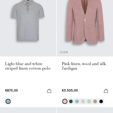
ICON
Light blue and white
Pink linen, wool and silk
striped linen cotton polo
Jardigan
€875,00
€3.505,00