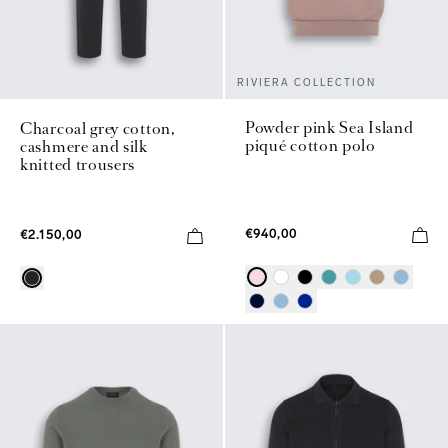
RIVIERA COLLECTION
Powder pink Sea Island
Charcoal grey cotton,
piqué cotton polo
cashmere and silk
knitted trousers
€940,00
€2.150,00