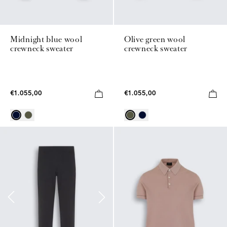
Midnight blue wool
Olive green wool
crewneck sweater
crewneck sweater
€1.055,00
€1.055,00