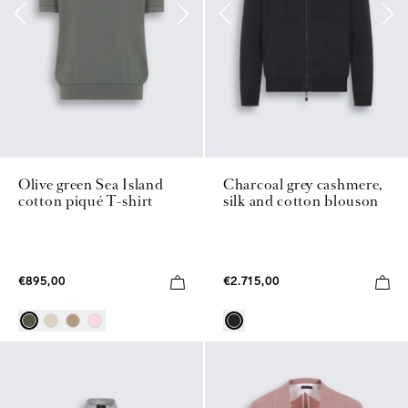
Olive green Sea Island
Charcoal grey cashmere,
cotton piqué T-shirt
silk and cotton blouson
€895,00
€2.715,00