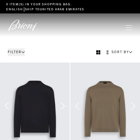
go to main content
0 ITEM(S) IN YOUR
SHOPPING BAG
.
|
ENGLISH
SHIP TO
UNITED ARAB EMIRATES
FILTER
SORT BY