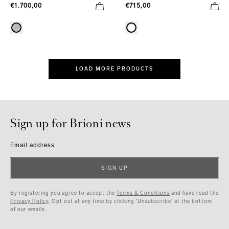
€1.700,00
€715,00
LOAD MORE PRODUCTS
Sign up for Brioni news
Email address
SIGN UP
By registering you agree to accept the
Terms & Conditions
and have read the
Privacy Policy
. Opt out at any time by clicking ‘Unsubscribe’ at the bottom
of our emails.