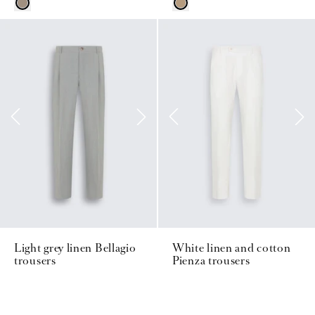
Light grey linen Bellagio
White linen and cotton
trousers
Pienza trousers