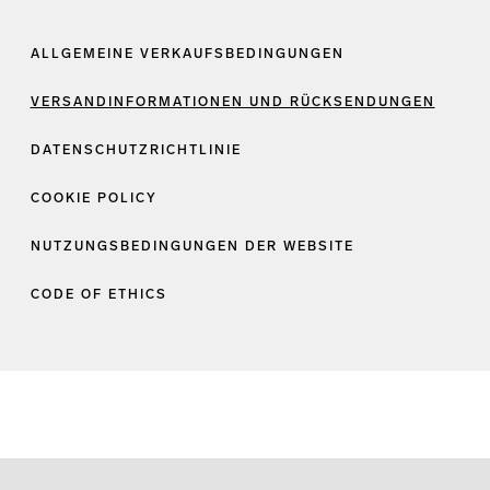
ALLGEMEINE VERKAUFSBEDINGUNGEN
VERSANDINFORMATIONEN UND RÜCKSENDUNGEN
DATENSCHUTZRICHTLINIE
COOKIE POLICY
NUTZUNGSBEDINGUNGEN DER WEBSITE
CODE OF ETHICS