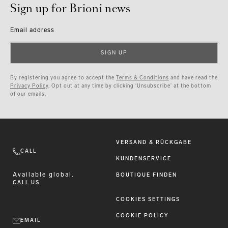
Sign up for Brioni news
Email address
SIGN UP
By registering you agree to accept the
Terms & Conditions
and have read the
Privacy Policy
. Opt out at any time by clicking ‘Unsubscribe’ at the bottom
of our emails.
VERSAND & RÜCKGABE
CALL
KUNDENSERVICE
Available
global.
BOUTIQUE FINDEN
CALL US
COOKIES SETTINGS
COOKIE POLICY
EMAIL