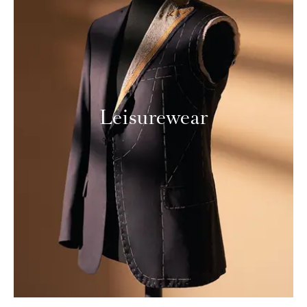
Leisurewear