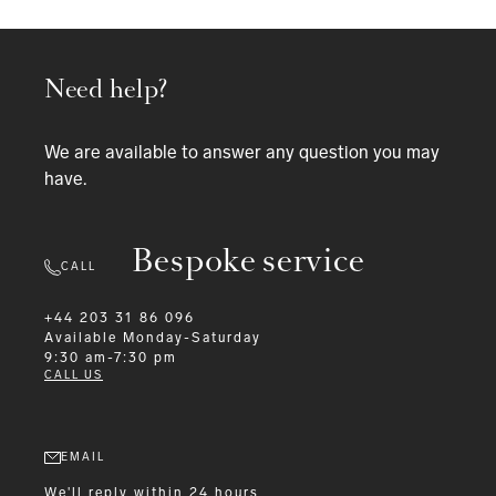
Need help?
We are available to answer any question you may
have.
Bespoke service
CALL
+44 203 31 86 096
Available
Monday-Saturday
9:30 am-7:30 pm
CALL US
EMAIL
We'll reply within 24 hours