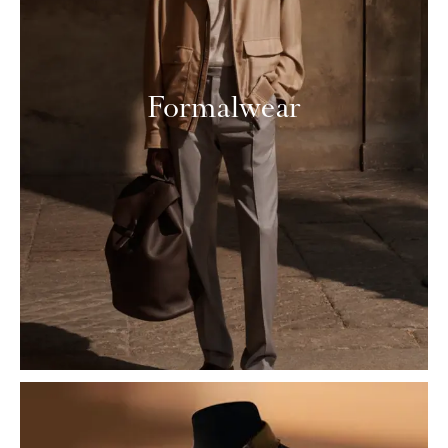
Formalwear