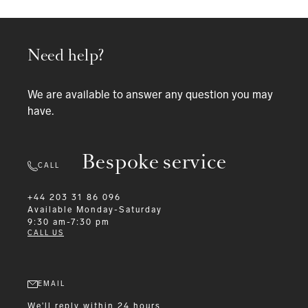
Need help?
We are available to answer any question you may
have.
Bespoke service
CALL
+44 203 31 86 096
Available
Monday-Saturday
9:30 am-7:30 pm
CALL US
EMAIL
We'll reply within 24 hours