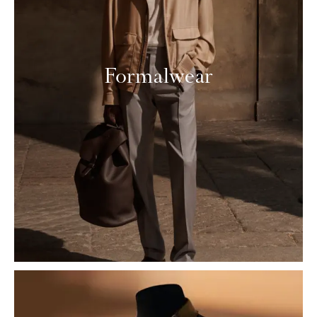
Formalwear