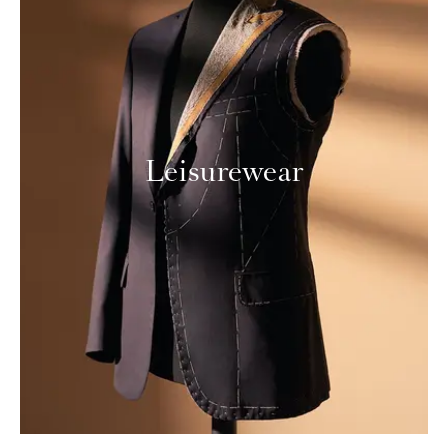
Leisurewear