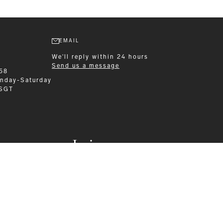
EMAIL
We'll reply within 24 hours
Send us a message
58
nday-Saturday
 SGT
Leisurewear