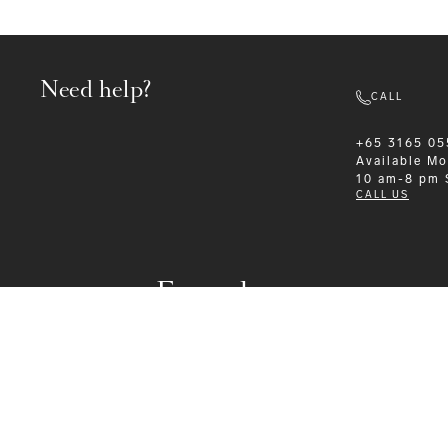
Need help?
CALL
+65 3165 05
Available
Mo
10 am-8 pm
CALL US
Formalwear