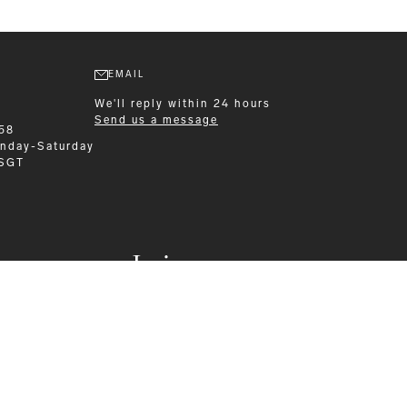
EMAIL
We'll reply within 24 hours
Send us a message
58
nday-Saturday
 SGT
Leisurewear