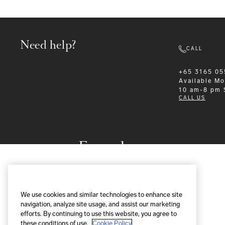
Need help?
CALL
+65 3165 05
Available
Mo
10 am-8 pm
CALL US
Formalwear
We use cookies and similar technologies to enhance site
navigation, analyze site usage, and assist our marketing
efforts. By continuing to use this website, you agree to
these conditions of use.
Cookie Policy