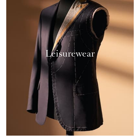
Leisurewear