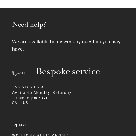
Need help?
We are available to answer any question you may
have.
Bespoke service
CALL
+65 3165 0558
Available
Monday-Saturday
10 am-8 pm SGT
CALL US
EMAIL
We'll reply within 24 hours