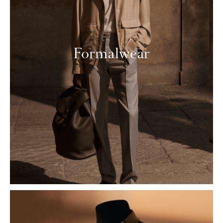
Formalwear