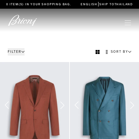
go to main content
|
0 ITEM(S) IN YOUR
SHOPPING BAG
.
ENGLISH
SHIP TO
THAILAND
FILTER
SORT BY