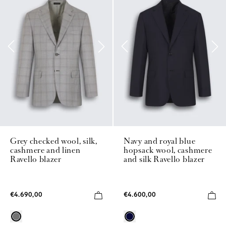
Grey checked wool, silk,
Navy and royal blue
cashmere and linen
hopsack wool, cashmere
Ravello blazer
and silk Ravello blazer
€4.690,00
€4.600,00