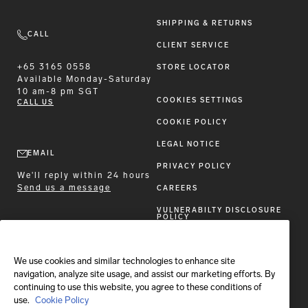
SHIPPING & RETURNS
CALL
CLIENT SERVICE
+65 3165 0558
STORE LOCATOR
Available
Monday-Saturday
10 am-8 pm SGT
COOKIES SETTINGS
CALL US
COOKIE POLICY
LEGAL NOTICE
EMAIL
PRIVACY POLICY
We'll reply within 24 hours
Send us a message
CAREERS
VULNERABILTY DISCLOSURE
POLICY
ACCESSIBILITY STATEMENT
We use cookies and similar technologies to enhance site
FOLLOW BRIONI
navigation, analyze site usage, and assist our marketing efforts. By
continuing to use this website, you agree to these conditions of
use.
Cookie Policy