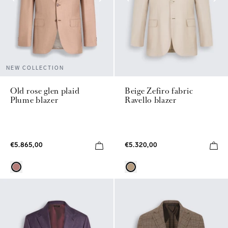
NEW COLLECTION
Old rose glen plaid
Beige Zefiro fabric
Plume blazer
Ravello blazer
€5.865,00
€5.320,00