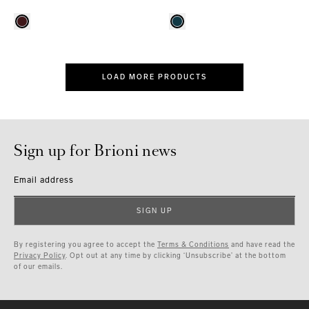
LOAD MORE PRODUCTS
Sign up for Brioni news
Email address
SIGN UP
By registering you agree to accept the
Terms & Conditions
and have read the
Privacy Policy
. Opt out at any time by clicking ‘Unsubscribe’ at the bottom
of our emails.