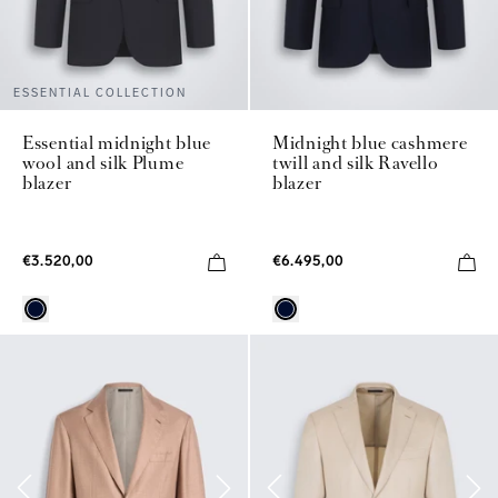
ESSENTIAL COLLECTION
Essential midnight blue
Midnight blue cashmere
wool and silk Plume
twill and silk Ravello
blazer
blazer
€3.520,00
€6.495,00