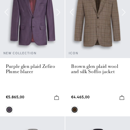
NEW COLLECTION
ICON
Purple glen plaid Zefiro
Brown glen plaid wool
Plume blazer
and silk Soffio jacket
€5.865,00
€4.465,00