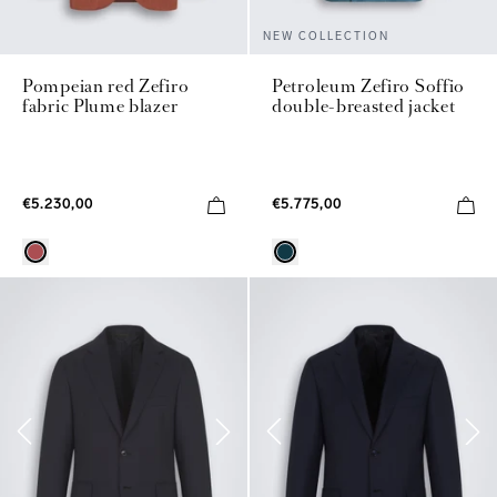
NEW COLLECTION
Pompeian red Zefiro
Petroleum Zefiro Soffio
fabric Plume blazer
double-breasted jacket
€5.230,00
€5.775,00