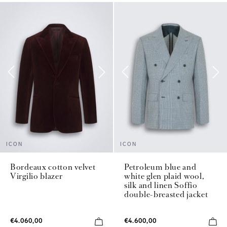
ICON
ICON
Bordeaux cotton velvet
Petroleum blue and
Virgilio blazer
white glen plaid wool,
silk and linen Soffio
double-breasted jacket
€4.060,00
€4.600,00