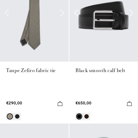
Taupe Zefiro fabric tie
Black smooth calf belt
€290,00
€650,00