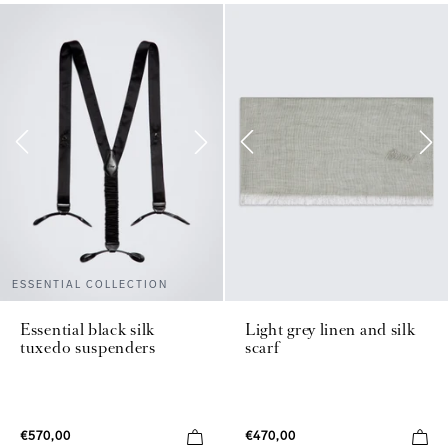
ESSENTIAL COLLECTION
Essential black silk
Light grey linen and silk
tuxedo suspenders
scarf
€570,00
€470,00