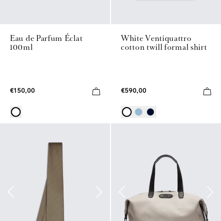
Eau de Parfum Éclat
White Ventiquattro
100ml
cotton twill formal shirt
€150,00
€590,00