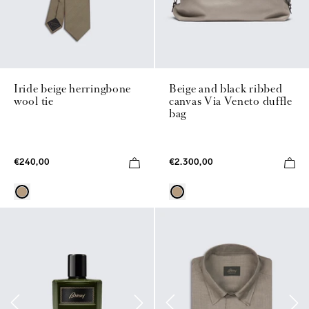
Iride beige herringbone
Beige and black ribbed
wool tie
canvas Via Veneto duffle
bag
€240,00
€2.300,00