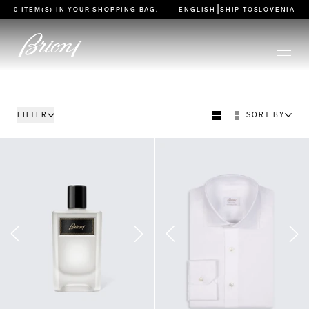
go to main content
|
0 ITEM(S) IN YOUR
SHOPPING BAG
.
ENGLISH
SHIP TO
SLOVENIA
FILTER
SORT BY