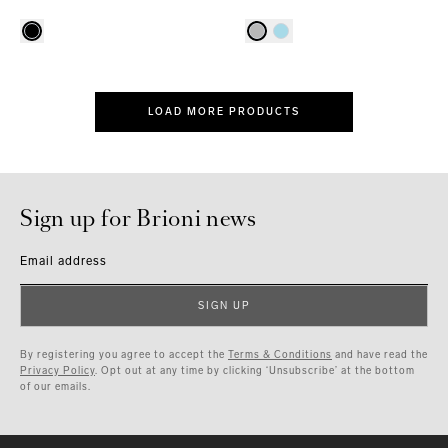
LOAD MORE PRODUCTS
Sign up for Brioni news
Email address
SIGN UP
By registering you agree to accept the
Terms & Conditions
and have read the
Privacy Policy
. Opt out at any time by clicking ‘Unsubscribe’ at the bottom
of our emails.