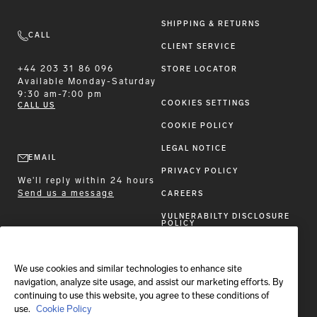
SHIPPING & RETURNS
CALL
CLIENT SERVICE
+44 203 31 86 096
STORE LOCATOR
Available
Monday-Saturday
9:30 am-7:00 pm
COOKIES SETTINGS
CALL US
COOKIE POLICY
LEGAL NOTICE
EMAIL
PRIVACY POLICY
We'll reply within 24 hours
Send us a message
CAREERS
VULNERABILTY DISCLOSURE
POLICY
ACCESSIBILITY STATEMENT
We use cookies and similar technologies to enhance site
FOLLOW BRIONI
navigation, analyze site usage, and assist our marketing efforts. By
continuing to use this website, you agree to these conditions of
use.
Cookie Policy