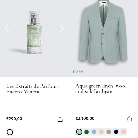
ICON
Aqua green linen, wool
Les Extraits de Parfum -
and silk Jardigan
Encens Minéral
€3.100,00
€290,00