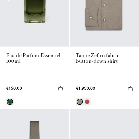
Eau de Parfum Essentiel
Taupe Zefiro fabric
100ml
button-down shirt
€150,00
€1.950,00