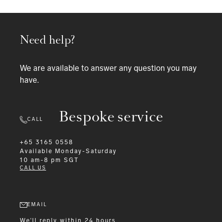
Need help?
We are available to answer any question you may
have.
Bespoke service
CALL
+65 3165 0558
Available
Monday-Saturday
10 am-8 pm SGT
CALL US
EMAIL
We'll reply within 24 hours