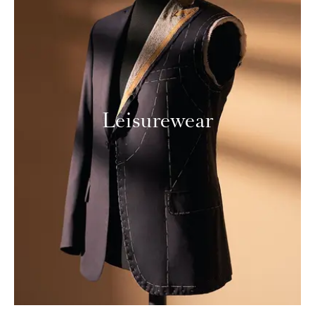
Leisurewear