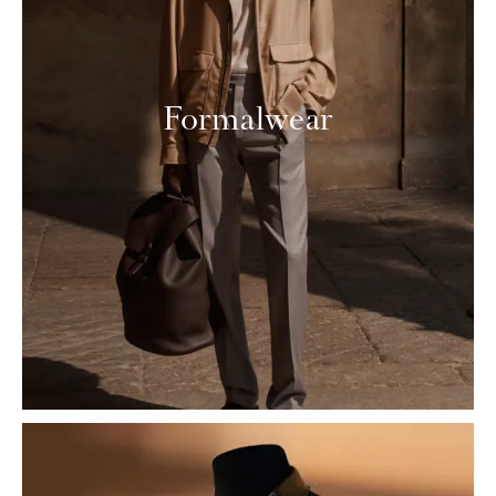
Formalwear