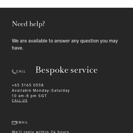
Need help?
We are available to answer any question you may
have.
Bespoke service
CALL
+65 3165 0558
Available
Monday-Saturday
10 am-8 pm SGT
CALL US
EMAIL
We'll reply within 24 hours