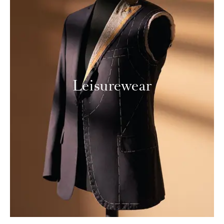
Leisurewear