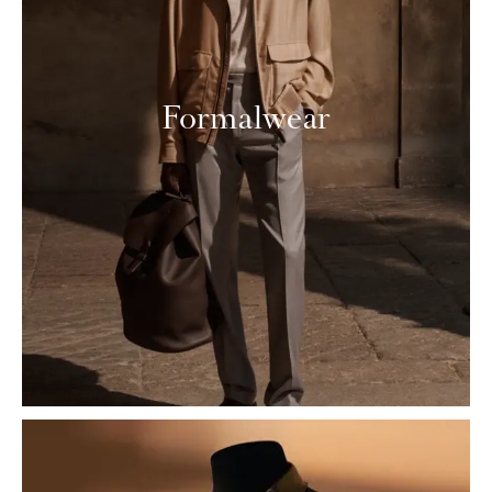
Formalwear