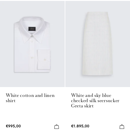
White cotton and linen
White and sky blue
shirt
checked silk seersucker
Greta skirt
€995,00
€1.895,00