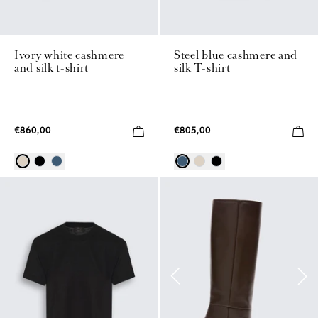
Ivory white cashmere
Steel blue cashmere and
and silk t-shirt
silk T-shirt
€860,00
€805,00