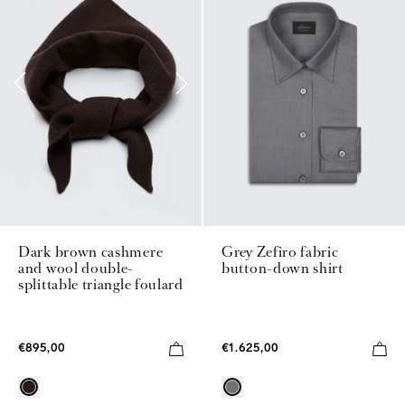
Grey Zefiro fabric
Dark brown cashmere
button-down shirt
and wool double-
splittable triangle foulard
€1.625,00
€895,00