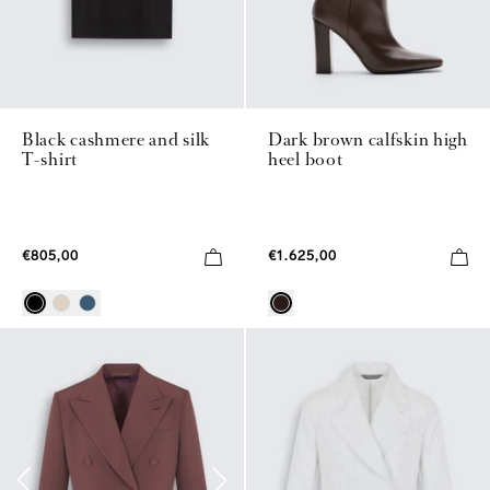
Black cashmere and silk
Dark brown calfskin high
T-shirt
heel boot
€805,00
€1.625,00