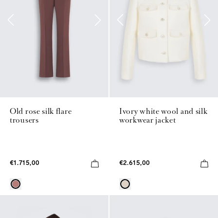
Old rose silk flare
Ivory white wool and silk
trousers
workwear jacket
€1.715,00
€2.615,00