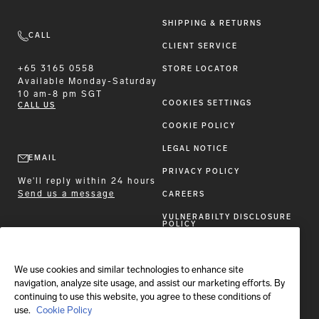
SHIPPING & RETURNS
CALL
CLIENT SERVICE
+65 3165 0558
STORE LOCATOR
Available
Monday-Saturday
10 am-8 pm SGT
COOKIES SETTINGS
CALL US
COOKIE POLICY
LEGAL NOTICE
EMAIL
PRIVACY POLICY
We'll reply within 24 hours
Send us a message
CAREERS
VULNERABILTY DISCLOSURE
POLICY
ACCESSIBILITY STATEMENT
We use cookies and similar technologies to enhance site
FOLLOW BRIONI
navigation, analyze site usage, and assist our marketing efforts. By
continuing to use this website, you agree to these conditions of
use.
Cookie Policy