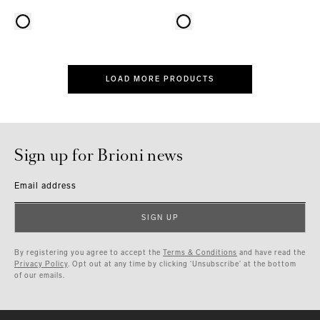
LOAD MORE PRODUCTS
Sign up for Brioni news
Email address
SIGN UP
By registering you agree to accept the
Terms & Conditions
and have read the
Privacy Policy
. Opt out at any time by clicking ‘Unsubscribe’ at the bottom
of our emails.