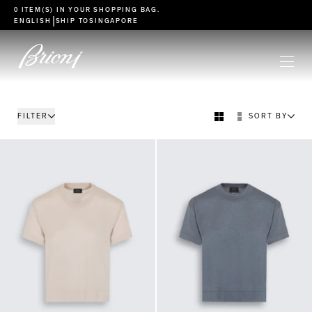
go to main content
0 ITEM(S) IN YOUR
SHOPPING BAG
.
|
ENGLISH
SHIP TO
SINGAPORE
FILTER
SORT BY