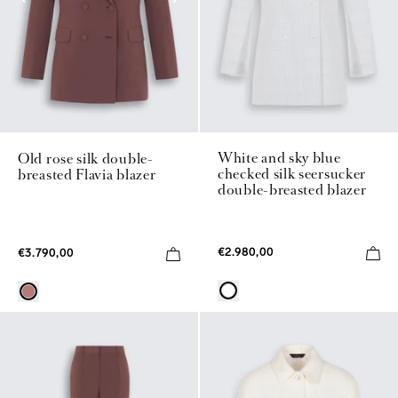
White and sky blue
Old rose silk double-
checked silk seersucker
breasted Flavia blazer
double-breasted blazer
€2.980,00
€3.790,00