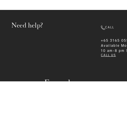
Need help?
CALL
+65 3165 05
Available
Mo
10 am-8 pm
CALL US
Formalwear