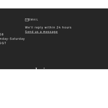
EMAIL
We'll reply within 24 hours
Send us a message
58
nday-Saturday
 SGT
Leisurewear