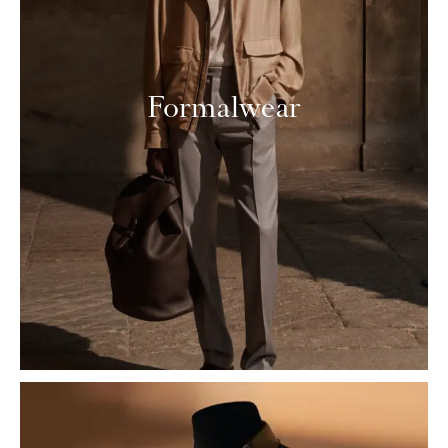
Formalwear