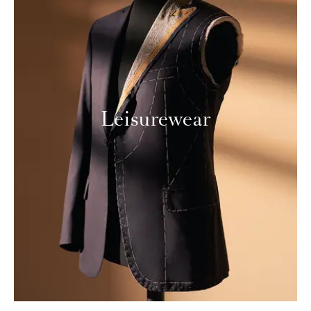
Leisurewear