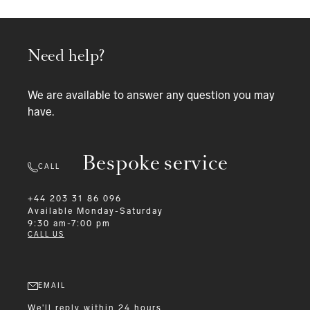
Need help?
We are available to answer any question you may
have.
Bespoke service
CALL
+44 203 31 86 096
Available
Monday-Saturday
9:30 am-7:00 pm
CALL US
EMAIL
We'll reply within 24 hours