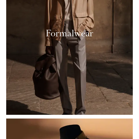
Formalwear