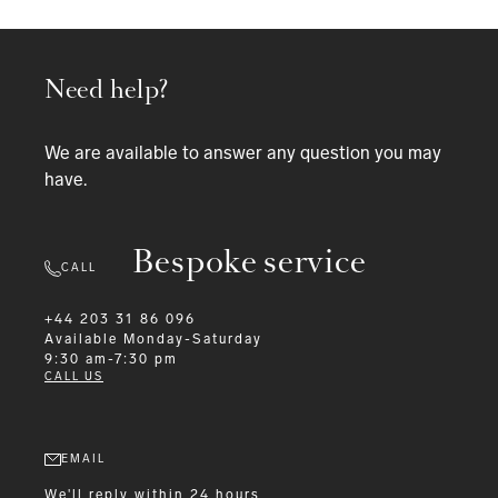
Need help?
We are available to answer any question you may
have.
Bespoke service
CALL
+44 203 31 86 096
Available
Monday-Saturday
9:30 am-7:30 pm
CALL US
EMAIL
We'll reply within 24 hours