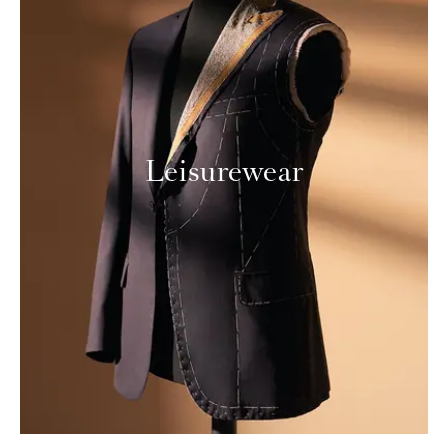
Leisurewear