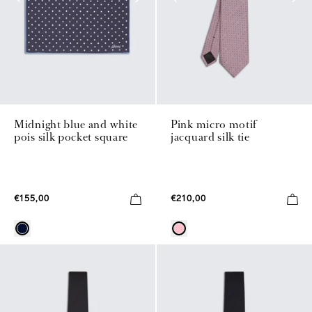
Midnight blue and white
Pink micro motif
pois silk pocket square
jacquard silk tie
€155,00
€210,00