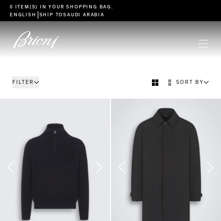
go to main content
0 ITEM(S) IN YOUR
SHOPPING BAG
.
|
ENGLISH
SHIP TO
SAUDI ARABIA
FILTER
SORT BY