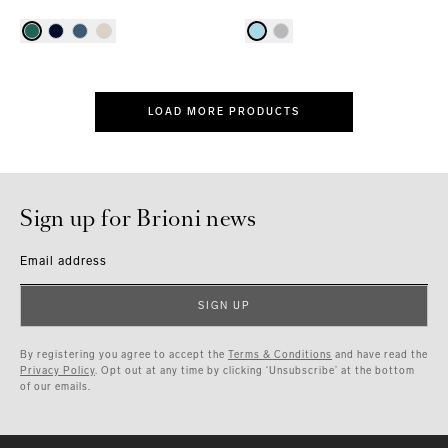
LOAD MORE PRODUCTS
Sign up for Brioni news
Email address
SIGN UP
By registering you agree to accept the
Terms & Conditions
and have read the
Privacy Policy
. Opt out at any time by clicking ‘Unsubscribe’ at the bottom
of our emails.