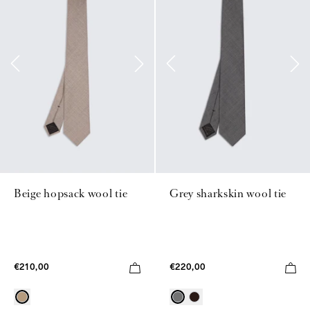
Beige hopsack wool tie
Grey sharkskin wool tie
€210,00
€220,00