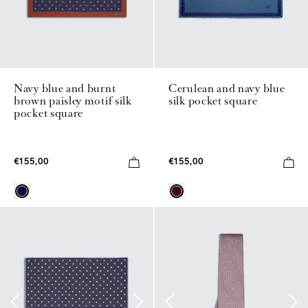
Navy blue and burnt
Cerulean and navy blue
brown paisley motif silk
silk pocket square
pocket square
€155,00
€155,00