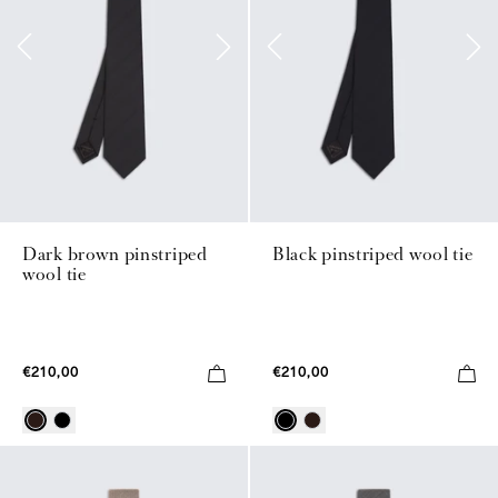
Dark brown pinstriped
Black pinstriped wool tie
wool tie
€210,00
€210,00