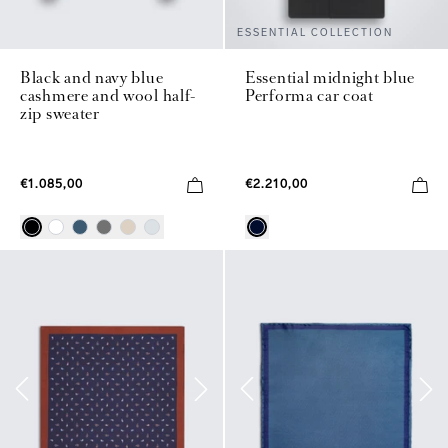
ESSENTIAL COLLECTION
Black and navy blue
Essential midnight blue
cashmere and wool half-
Performa car coat
zip sweater
€1.085,00
€2.210,00