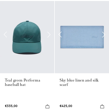
Teal green Performa
Sky blue linen and silk
baseball hat
scarf
€335,00
€425,00