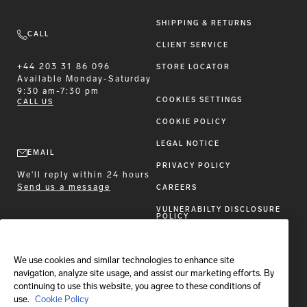
SHIPPING & RETURNS
CALL
CLIENT SERVICE
+44 203 31 86 096
STORE LOCATOR
Available
Monday-Saturday
9:30 am-7:30 pm
COOKIES SETTINGS
CALL US
COOKIE POLICY
LEGAL NOTICE
EMAIL
PRIVACY POLICY
We'll reply within 24 hours
Send us a message
CAREERS
VULNERABILTY DISCLOSURE
POLICY
ACCESSIBILITY STATEMENT
We use cookies and similar technologies to enhance site
FOLLOW BRIONI
navigation, analyze site usage, and assist our marketing efforts. By
continuing to use this website, you agree to these conditions of
use.
Cookie Policy