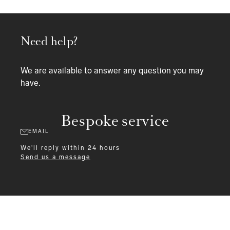
Need help?
We are available to answer any question you may
have.
Bespoke service
EMAIL
We'll reply within 24 hours
Send us a message