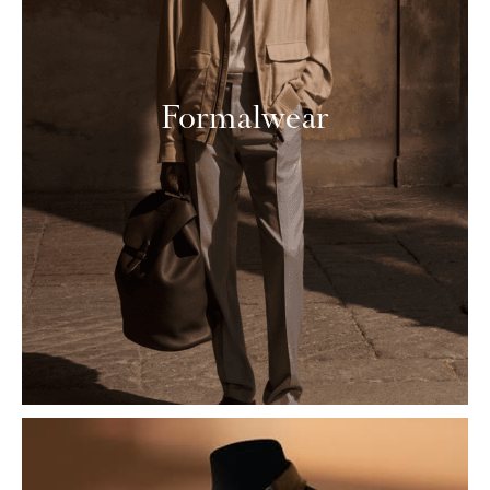
Formalwear