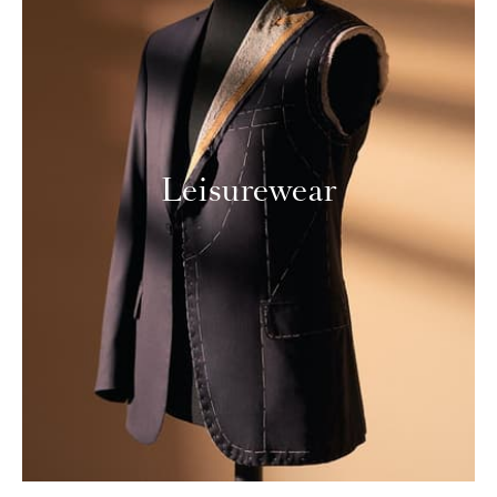
Leisurewear