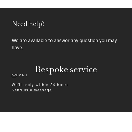
Need help?
We are available to answer any question you may
have.
Bespoke service
EMAIL
We'll reply within 24 hours
Send us a message