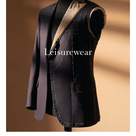
Leisurewear