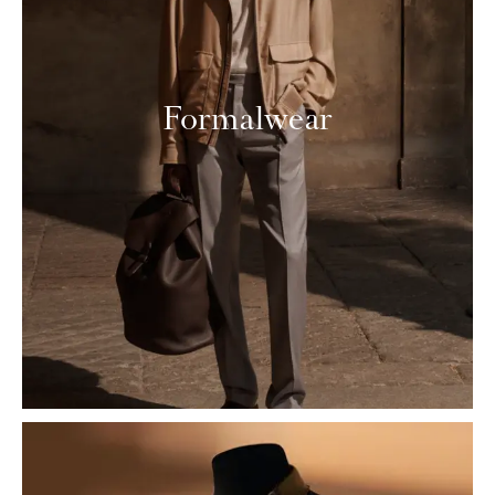
Formalwear