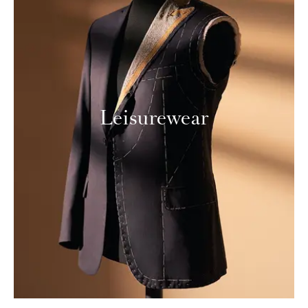
Leisurewear