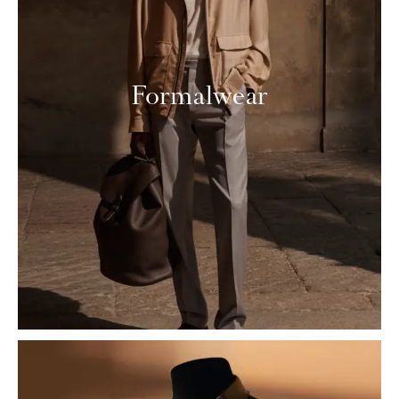
Formalwear