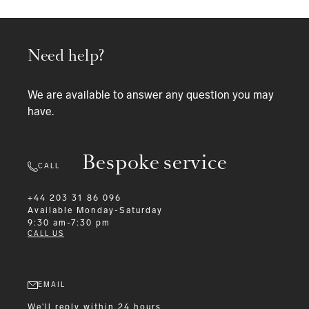
Need help?
We are available to answer any question you may
have.
Bespoke service
CALL
+44 203 31 86 096
Available
Monday-Saturday
9:30 am-7:30 pm
CALL US
EMAIL
We'll reply within 24 hours