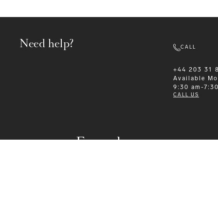
Need help?
CALL
+44 203 31 
Available
Mo
9:30 am-7:3
CALL US
Formalwear