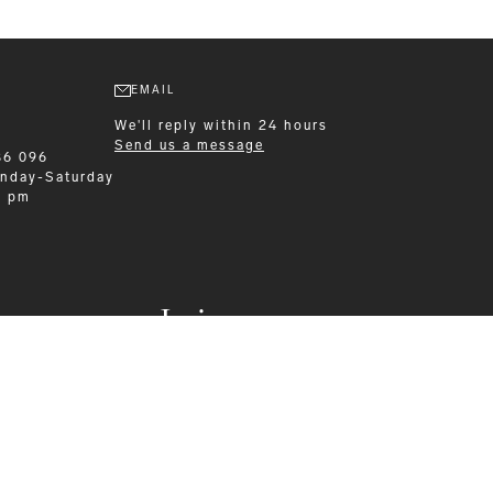
EMAIL
We'll reply within 24 hours
Send us a message
86 096
nday-Saturday
0 pm
Leisurewear