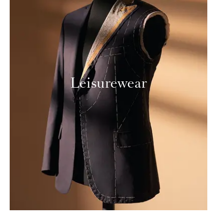
Leisurewear