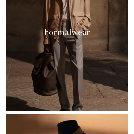
Formalwear