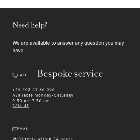
Need help?
We are available to answer any question you may
have.
Bespoke service
CALL
+44 203 31 86 096
Available
Monday-Saturday
9:30 am-7:30 pm
CALL US
EMAIL
We'll reply within 24 hours