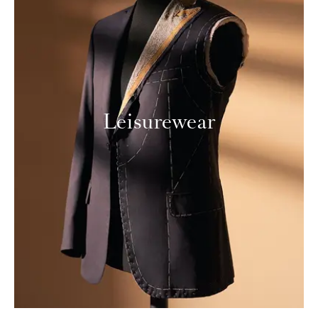
Leisurewear