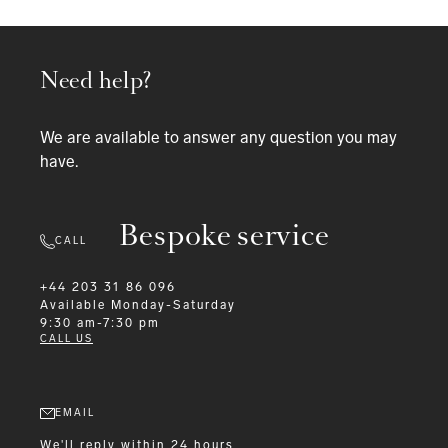
Need help?
We are available to answer any question you may
have.
Bespoke service
CALL
+44 203 31 86 096
Available
Monday-Saturday
9:30 am-7:30 pm
CALL US
EMAIL
We'll reply within 24 hours