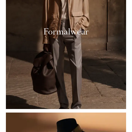
Formalwear